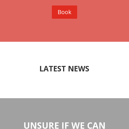
Book
LATEST NEWS
UNSURE IF WE CAN