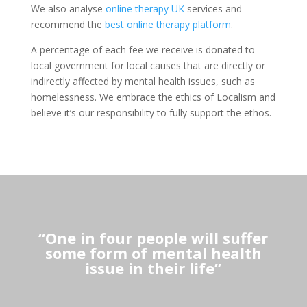
We also analyse
online therapy UK
services and
recommend the
best online therapy platform
.
A percentage of each fee we receive is donated to
local government for local causes that are directly or
indirectly affected by mental health issues, such as
homelessness. We embrace the ethics of Localism and
believe it’s our responsibility to fully support the ethos.
“One in four people will suffer
some form of mental health
issue in their life”