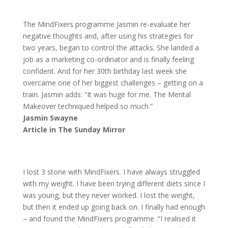
The MindFixers programme Jasmin re-evaluate her
negative thoughts and, after using his strategies for
two years, began to control the attacks. She landed a
job as a marketing co-ordinator and is finally feeling
confident. And for her 30th birthday last week she
overcame one of her biggest challenges – getting on a
train. Jasmin adds: “It was huge for me. The Mental
Makeover techniqued helped so much.”
Jasmin Swayne
Article in The Sunday Mirror
I lost 3 stone with MindFixers. I have always struggled
with my weight. I have been trying different diets since I
was young, but they never worked. I lost the weight,
but then it ended up going back on. I finally had enough
– and found the MindFixers programme .“I realised it