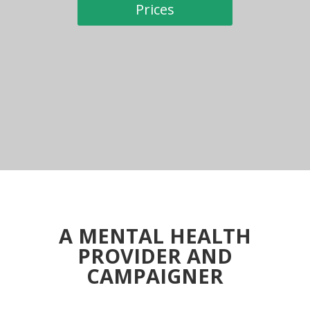
Prices
A MENTAL HEALTH
PROVIDER AND
CAMPAIGNER