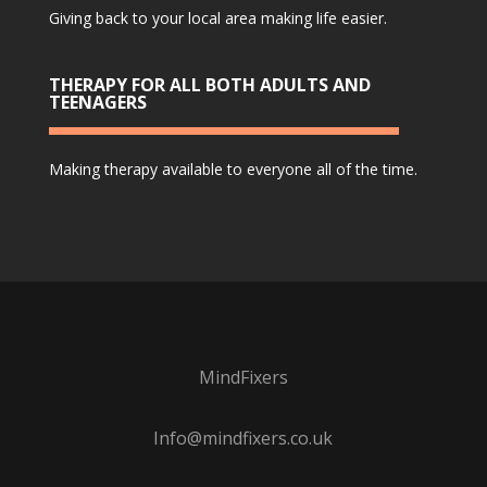
Giving back to your local area making life easier.
THERAPY FOR ALL BOTH ADULTS AND
TEENAGERS
Making therapy available to everyone all of the time.
MindFixers
Info@mindfixers.co.uk