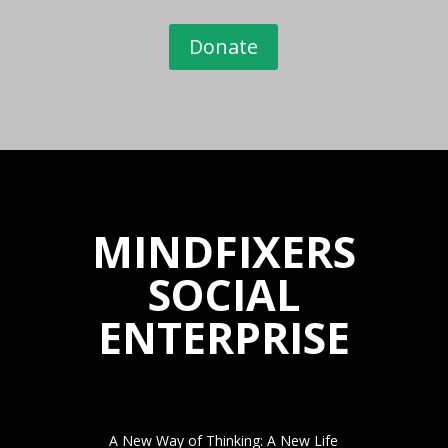
Donate
MINDFIXERS
SOCIAL
ENTERPRISE
A New Way of Thinking: A New Life