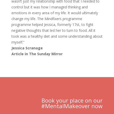
wasn’t just my relationship with food that I needed to
control but it was how I managed thinking and
emotions in every area of my life. It would ultimately
change my life. The Mindfixers programme
programme helped Jessica, formerly 17st, to fight
negative thoughts that led her to turn to food. All it
took was a healthy diet and some understanding about
myself.”
Jessica Scranage
Article in The Sunday Mirror
Book your place on our
#MentalMakeover now