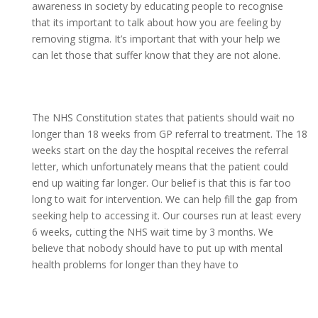
awareness in society by educating people to recognise
that its important to talk about how you are feeling by
removing stigma. It’s important that with your help we
can let those that suffer know that they are not alone.
The NHS Constitution states that patients should wait no
longer than 18 weeks from GP referral to treatment. The 18
weeks start on the day the hospital receives the referral
letter, which unfortunately means that the patient could
end up waiting far longer. Our belief is that this is far too
long to wait for intervention. We can help fill the gap from
seeking help to accessing it. Our courses run at least every
6 weeks, cutting the NHS wait time by 3 months. We
believe that nobody should have to put up with mental
health problems for longer than they have to