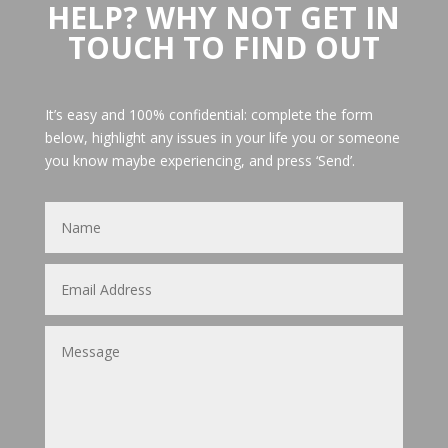
HELP? WHY NOT GET IN
TOUCH TO FIND OUT
It’s easy and 100% confidential: complete the form
below, highlight any issues in your life you or someone
you know maybe experiencing, and press ‘Send’.