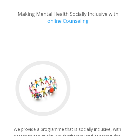
Making Mental Health Socially Inclusive with
online Counseling
We provide a programme that is socially inclusive, with