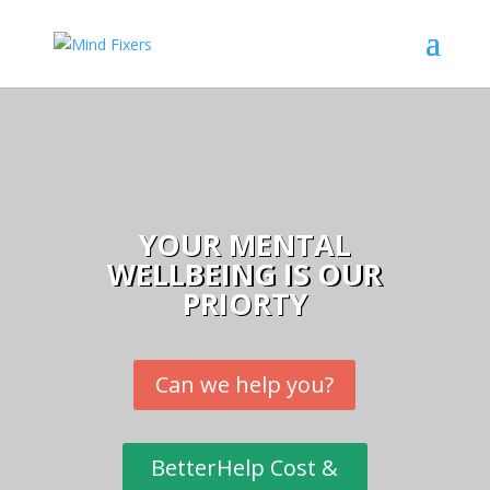
YOUR MENTAL
WELLBEING IS OUR
PRIORTY
Can we help you?
BetterHelp Cost &