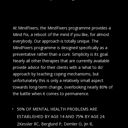
At MindFixers, the MindFixers programme provides a
Mind Fix, a reboot of the mind if you like, for almost
everybody. Our approach is totally unique. The
MindFixers programme is designed specifically as a
preventative rather than a cure. Simplicity is its goal.
Nearly all other therapies that are currently available
provide advice for their clients with a ‘what to do’
approach by teaching coping mechanisms, but
unfortunately this is only a relatively small aspect
towards long-term change, overlooking nearly 80% of
the battle when it comes to permanence.
50% OF MENTAL HEALTH PROBLEMS ARE
ESTABLISHED BY AGE 14 AND 75% BY AGE 24.
2Kessler RC, Berglund P, Demler O, Jin R,