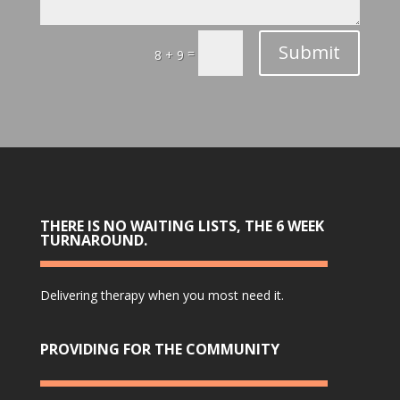
Submit
=
8 + 9
THERE IS NO WAITING LISTS, THE 6 WEEK
TURNAROUND.
Delivering therapy when you most need it.
PROVIDING FOR THE COMMUNITY