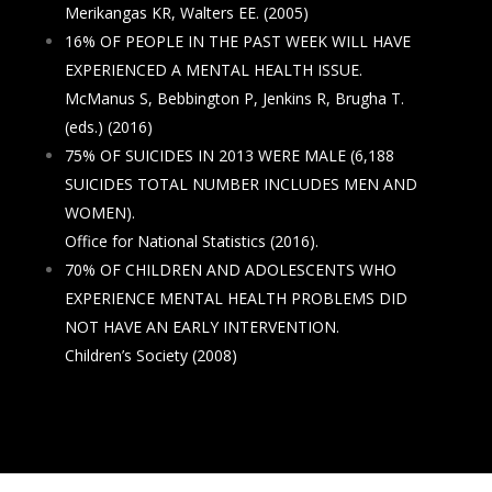
Merikangas KR, Walters EE. (2005)
16% OF PEOPLE IN THE PAST WEEK WILL HAVE
EXPERIENCED A MENTAL HEALTH ISSUE.
McManus S, Bebbington P, Jenkins R, Brugha T.
(eds.) (2016)
75% OF SUICIDES IN 2013 WERE MALE (6,188
SUICIDES TOTAL NUMBER INCLUDES MEN AND
WOMEN).
Office for National Statistics (2016).
70% OF CHILDREN AND ADOLESCENTS WHO
EXPERIENCE MENTAL HEALTH PROBLEMS DID
NOT HAVE AN EARLY INTERVENTION.
Children’s Society (2008)