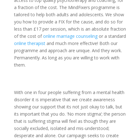
access to top quality psychotherapy and coaching, for
a fraction of the cost. The MindFixers programme is
tailored to help both adults and adolescents. We show
you how to provide a FIX for the cause, and do so for
less than £17 per session, which is an absolute fraction
of the cost of
online marriage counseling
or a standard
online therapist
and much more effective! Both our
programme and approach are unique. And they work.
Permanently. As long as you are willing to work with
them.
With one in four people suffering from a mental health
disorder it is imperative that we create awareness
showing our support that its not just okay to talk, but
its important that you do. ‘No more stigma’; the person
that is suffering stigma will feel as though they are
socially excluded, isolated and mis-understood;
desperate and alone. Our campaign seeks to create