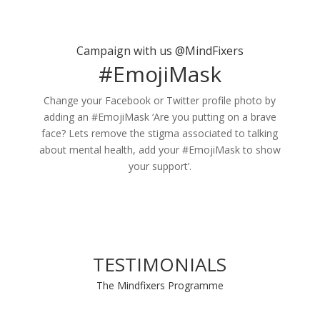
Campaign with us @MindFixers
#EmojiMask
Change your Facebook or Twitter profile photo by
adding an #EmojiMask ‘Are you putting on a brave
face? Lets remove the stigma associated to talking
about mental health, add your #EmojiMask to show
your support’.
TESTIMONIALS
The Mindfixers Programme