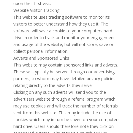
upon their first visit.
Website Visitor Tracking
This website uses tracking software to monitor its
visitors to better understand how they use it. The
software will save a cookie to your computers hard
drive in order to track and monitor your engagement
and usage of the website, but will not store, save or
collect personal information.
Adverts and Sponsored Links
This website may contain sponsored links and adverts.
These will typically be served through our advertising
partners, to whom may have detailed privacy policies
relating directly to the adverts they serve.
Clicking on any such adverts will send you to the
advertisers website through a referral program which
may use cookies and will track the number of referrals
sent from this website. This may include the use of
cookies which may in turn be saved on your computers
hard drive. Users should therefore note they click on