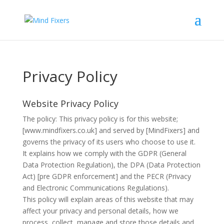
Privacy Policy
Website Privacy Policy
The policy: This privacy policy is for this website;
[www.mindfixers.co.uk] and served by [MindFixers] and
governs the privacy of its users who choose to use it.
It explains how we comply with the GDPR (General
Data Protection Regulation), the DPA (Data Protection
Act) [pre GDPR enforcement] and the PECR (Privacy
and Electronic Communications Regulations).
This policy will explain areas of this website that may
affect your privacy and personal details, how we
process, collect, manage and store those details and