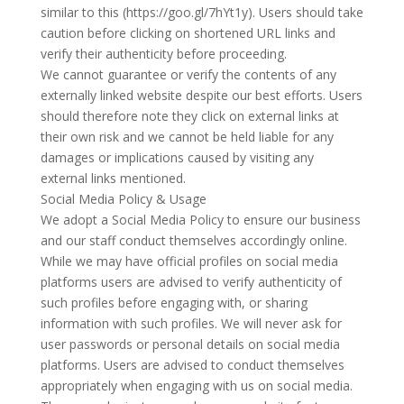
similar to this (https://goo.gl/7hYt1y). Users should take
caution before clicking on shortened URL links and
verify their authenticity before proceeding.
We cannot guarantee or verify the contents of any
externally linked website despite our best efforts. Users
should therefore note they click on external links at
their own risk and we cannot be held liable for any
damages or implications caused by visiting any
external links mentioned.
Social Media Policy & Usage
We adopt a Social Media Policy to ensure our business
and our staff conduct themselves accordingly online.
While we may have official profiles on social media
platforms users are advised to verify authenticity of
such profiles before engaging with, or sharing
information with such profiles. We will never ask for
user passwords or personal details on social media
platforms. Users are advised to conduct themselves
appropriately when engaging with us on social media.