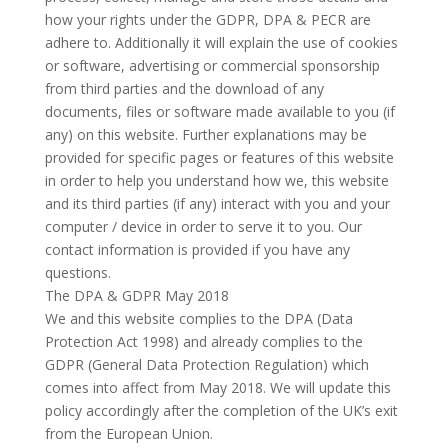
how your rights under the GDPR, DPA & PECR are
adhere to. Additionally it will explain the use of cookies
or software, advertising or commercial sponsorship
from third parties and the download of any
documents, files or software made available to you (if
any) on this website. Further explanations may be
provided for specific pages or features of this website
in order to help you understand how we, this website
and its third parties (if any) interact with you and your
computer / device in order to serve it to you. Our
contact information is provided if you have any
questions.
The DPA & GDPR May 2018
We and this website complies to the DPA (Data
Protection Act 1998) and already complies to the
GDPR (General Data Protection Regulation) which
comes into affect from May 2018. We will update this
policy accordingly after the completion of the UK’s exit
from the European Union.