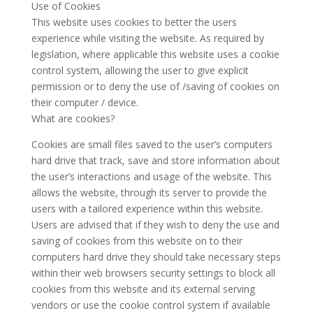
Use of Cookies
This website uses cookies to better the users
experience while visiting the website. As required by
legislation, where applicable this website uses a cookie
control system, allowing the user to give explicit
permission or to deny the use of /saving of cookies on
their computer / device.
What are cookies?
Cookies are small files saved to the user’s computers
hard drive that track, save and store information about
the user’s interactions and usage of the website. This
allows the website, through its server to provide the
users with a tailored experience within this website.
Users are advised that if they wish to deny the use and
saving of cookies from this website on to their
computers hard drive they should take necessary steps
within their web browsers security settings to block all
cookies from this website and its external serving
vendors or use the cookie control system if available