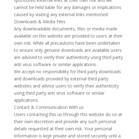
sponsored external links at their own risk and we
cannot be held liable for any damages or implications
caused by visiting any external links mentioned.
Downloads & Media Files
Any downloadable documents, files or media made
available on this website are provided to users at their
own risk. While all precautions have been undertaken
to ensure only genuine downloads are available users
are advised to verify their authenticity using third party
anti virus software or similar applications.
We accept no responsibility for third party downloads
and downloads provided by external third party
websites and advise users to verify their authenticity
using third party anti virus software or similar
applications.
Contact & Communication With us
Users contacting this us through this website do so at
their own discretion and provide any such personal
details requested at their own risk. Your personal
information is kept private and stored securely until a