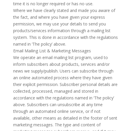
time it is no longer required or has no use.
Where we have clearly stated and made you aware of
the fact, and where you have given your express
permission, we may use your details to send you
products/services information through a mailing list
system. This is done in accordance with the regulations
named in ‘The policy’ above.
Email Mailing List & Marketing Messages
We operate an email mailing list program, used to
inform subscribers about products, services and/or
news we supply/publish. Users can subscribe through
an online automated process where they have given
their explicit permission. Subscriber personal details are
collected, processed, managed and stored in
accordance with the regulations named in ‘The policy’
above. Subscribers can unsubscribe at any time
through an automated online service, or if not
available, other means as detailed in the footer of sent
marketing messages. The type and content of