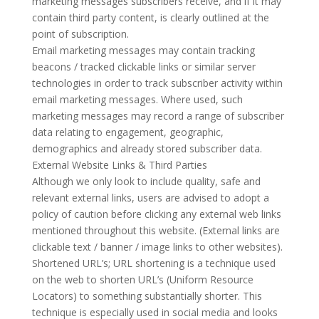
marketing messages subscribers receive, and if it may
contain third party content, is clearly outlined at the
point of subscription.
Email marketing messages may contain tracking
beacons / tracked clickable links or similar server
technologies in order to track subscriber activity within
email marketing messages. Where used, such
marketing messages may record a range of subscriber
data relating to engagement, geographic,
demographics and already stored subscriber data.
External Website Links & Third Parties
Although we only look to include quality, safe and
relevant external links, users are advised to adopt a
policy of caution before clicking any external web links
mentioned throughout this website. (External links are
clickable text / banner / image links to other websites).
Shortened URL’s; URL shortening is a technique used
on the web to shorten URL’s (Uniform Resource
Locators) to something substantially shorter. This
technique is especially used in social media and looks