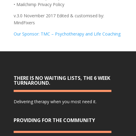
• Mailchimp Privacy Policy
v.3.0 November 2017 Edited & customised by:
MindFixers
Our Sponsor: TMC – Psychotherapy and Life Coaching
THERE IS NO WAITING LISTS, THE 6 WEEK
TURNAROUND.
Delivering therapy when you most need it.
PROVIDING FOR THE COMMUNITY