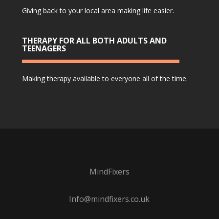
Giving back to your local area making life easier.
THERAPY FOR ALL BOTH ADULTS AND
TEENAGERS
Making therapy available to everyone all of the time.
MindFixers
Info@mindfixers.co.uk