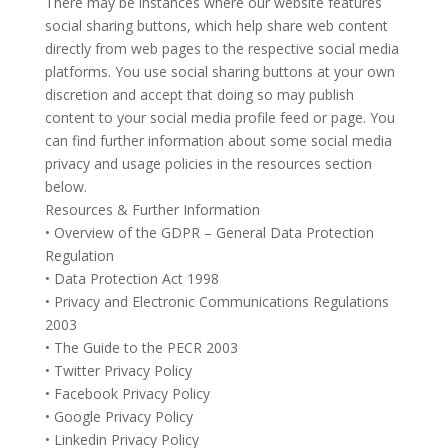
There may be instances where our website features
social sharing buttons, which help share web content
directly from web pages to the respective social media
platforms. You use social sharing buttons at your own
discretion and accept that doing so may publish
content to your social media profile feed or page. You
can find further information about some social media
privacy and usage policies in the resources section
below.
Resources & Further Information
• Overview of the GDPR – General Data Protection
Regulation
• Data Protection Act 1998
• Privacy and Electronic Communications Regulations
2003
• The Guide to the PECR 2003
• Twitter Privacy Policy
• Facebook Privacy Policy
• Google Privacy Policy
• Linkedin Privacy Policy